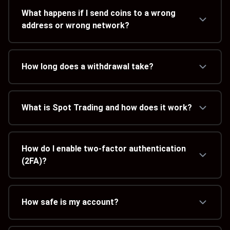
What happens if I send coins to a wrong
address or wrong network?
How long does a withdrawal take?
What is Spot Trading and how does it work?
How do I enable two-factor authentication
(2FA)?
How safe is my account?