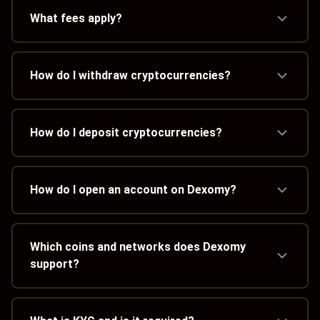
What fees apply?
How do I withdraw cryptocurrencies?
How do I deposit cryptocurrencies?
How do I open an account on Dexomy?
Which coins and networks does Dexomy
support?