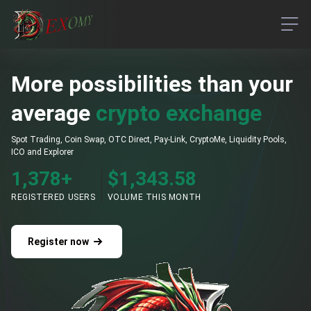
M
o
r
e
p
o
s
s
i
b
i
l
i
t
i
e
s
t
h
a
n
your 
average
crypto exchange
Spot Trading, Coin Swap, OTC Direct, Pay-Link, CryptoMe, Liquidity Pools,
ICO and Explorer
1,378
+
$
1,343.58
REGISTERED USERS
VOLUME THIS MONTH
Register now