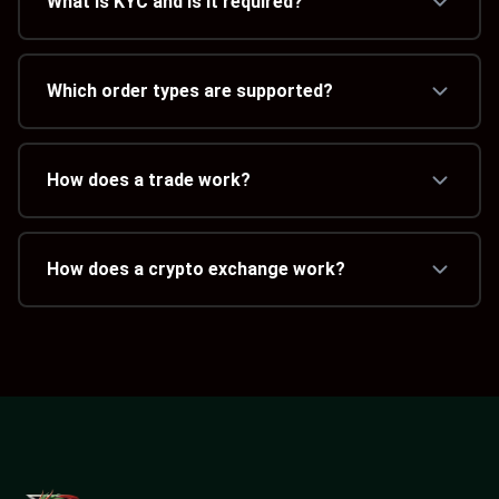
What is KYC and is it required?
Which order types are supported?
How does a trade work?
How does a crypto exchange work?