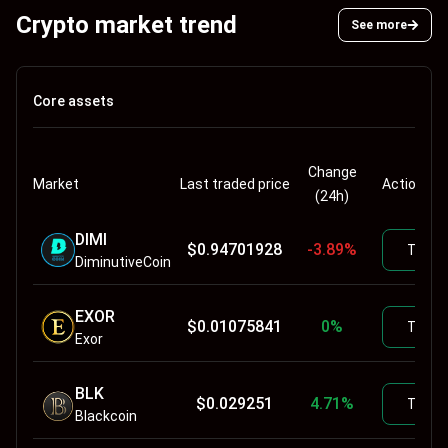
Crypto market trend
See more
Core assets
Change
Market
Last traded price
Actions
(24h)
DIMI
$
0.94701928
-3.89
%
Trade
DiminutiveCoin
EXOR
$
0.01075841
0
%
Trade
Exor
BLK
$
0.029251
4.71
%
Trade
Blackcoin