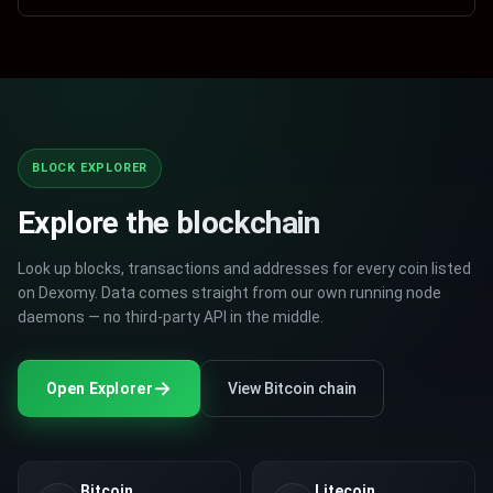
$
0.18
0
%
BTC
Trade
$
63905.95
0.9446
%
Cardano
Bitcoin
BTC
$
63905.95
0.9446
%
XRP
Trade
$
1.14
0.885
%
Bitcoin
XRP
TAJ
BLOCK EXPLORER
$
0.00152302
5.63
%
BTCS
Trade
$
0.0033
0.4749
%
Tajcoin
Bitcoin Silver
Explore the blockchain
DOGE
$
0.0699
0.2869
%
DOGE
Trade
Look up blocks, transactions and addresses for every coin listed
$
0.0699
0.2869
%
Dogecoin
Dogecoin
on Dexomy. Data comes straight from our own running node
daemons — no third-party API in the middle.
NITO
$
0.00003231
-4.35
%
ETC
Trade
$
20.5
0.2445
%
NitoCoin
Ethereum Classic
→
Open Explorer
View Bitcoin chain
NMNSC
$
0.00027614
-0.2568
%
UNI
Trade
$
9.43
0.2125
%
NewMNSCoin
Uniswap
Bitcoin
Litecoin