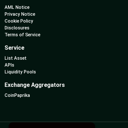
AML Notice
Privacy Notice
Cookie Policy
Disclosures
Terms of Service
Service
List Asset
APIs
Liquidity Pools
Exchange Aggregators
CoinPaprika