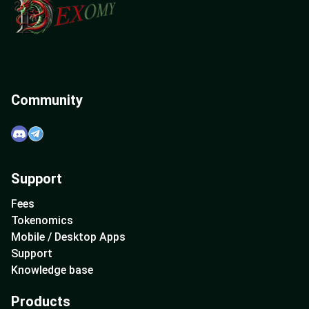
Community
Support
Fees
Tokenomics
Mobile / Desktop Apps
Support
Knowledge base
Products