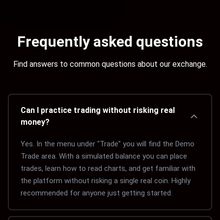
Frequently asked questions
Find answers to common questions about our exchange.
Can I practice trading without risking real
money?
Yes. In the menu under "Trade" you will find the Demo 
Trade area. With a simulated balance you can place 
trades, learn how to read charts, and get familiar with 
the platform without risking a single real coin. Highly 
recommended for anyone just getting started.