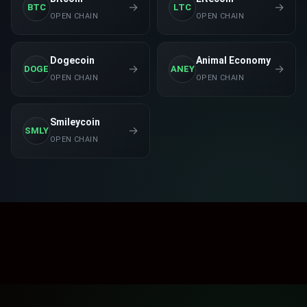
→
→
BTC
LTC
LINK
OPEN CHAIN
OPEN CHAIN
$
18.54
0.1621
%
Chainlink
Dogecoin
Animal Economy
RFX2.0
→
→
DOGE
ANEY
$
0.00003159
0.1585
%
OPEN CHAIN
OPEN CHAIN
Roflex 2.0
PEPE
Smileycoin
$
0.00000955
0.1048
%
→
SMLY
Pepe
OPEN CHAIN
DAI
$
1.00
0
%
Dai
ADA
$
0.18
0
%
Cardano
ZCHF
$
2.00
0
%
Frankencoin