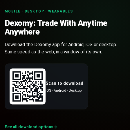
EXOR
MOBILE · DESKTOP · WEARABLES
$
0.01075841
0
%
Exor
Dexomy: Trade With Anytime
Anywhere
DXMY
$
0.0886913
0
%
dexomy
Download the Dexomy app for Android, iOS or desktop.
Same speed as the web, in a window of its own.
Scan to download
iOS · Android · Desktop
See all download options
→