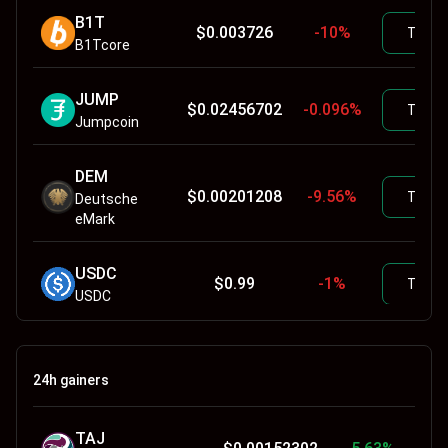
B1T
$
0.003726
-10
%
Trade
B1Tcore
JUMP
$
0.02456702
-0.096
%
Trade
Jumpcoin
DEM
$
0.00201208
-9.56
%
Trade
Deutsche
eMark
USDC
$
0.99
-1
%
Trade
USDC
XRO
$
0.05000044
-0.2058
%
Trade
Xerocoin
24h gainers
ETH
$
1726.74
1.19
%
TAJ
Trade